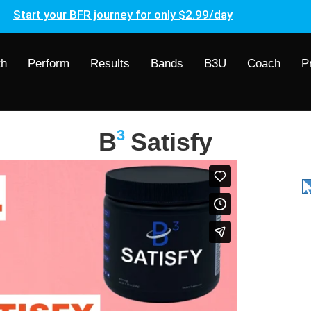
Start your BFR journey for only $2.99/day
th
Perform
Results
Bands
B3U
Coach
P
3
B
Satisfy