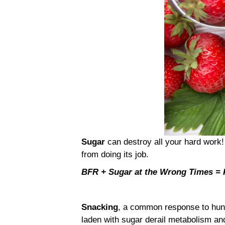
Sugar
can destroy all your hard work!
from doing its job.
BFR + Sugar at the Wrong Times 
Snacking
, a common response to hung
laden with sugar derail metabolism a