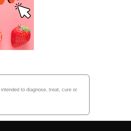
intended to diagnose, treat, cure or