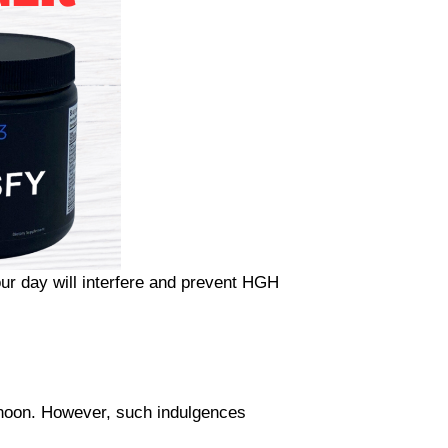
ur day will interfere and prevent HGH
rnoon. However, such indulgences