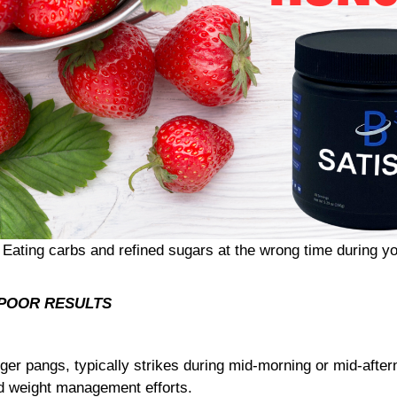
 Eating carbs and refined sugars at the wrong time during yo
= POOR RESULTS
er pangs, typically strikes during mid-morning or mid-afte
nd weight management efforts.