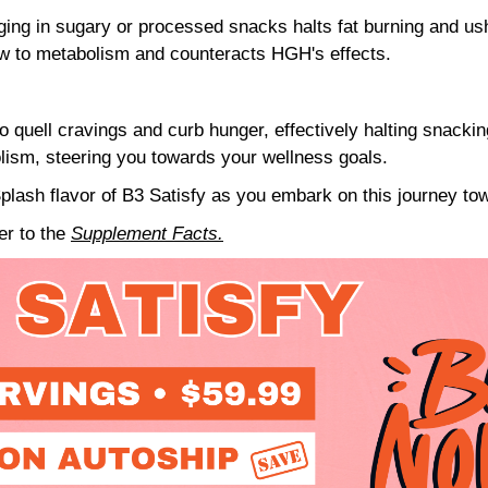
ing in sugary or processed snacks halts fat burning and ush
ow to metabolism and counteracts HGH's effects.
o quell cravings and curb hunger, effectively halting snackin
olism, steering you towards your wellness goals.
plash flavor of B3 Satisfy as you embark on this journey tow
fer to the
Supplement Facts.