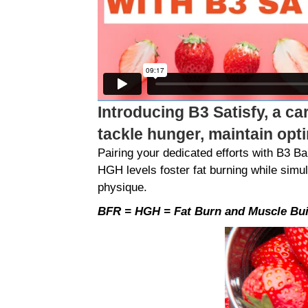
Introducing B3 Satisfy, a ca
tackle hunger, maintain opt
Pairing your dedicated efforts with B3 
HGH levels foster fat burning while simu
physique.
BFR = HGH = Fat Burn and Muscle Bui