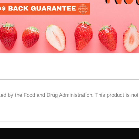
d by the Food and Drug Administration. This product is not 