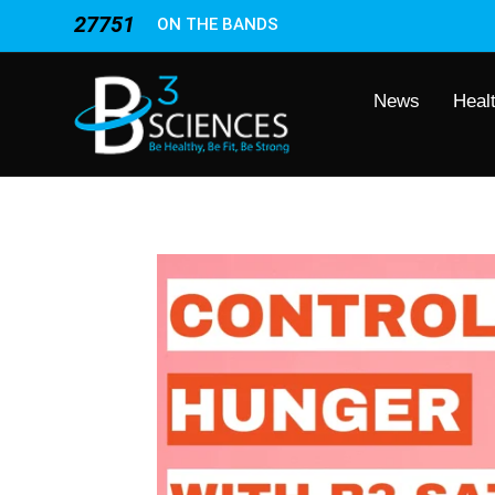
27751
ON THE BANDS
News
Heal