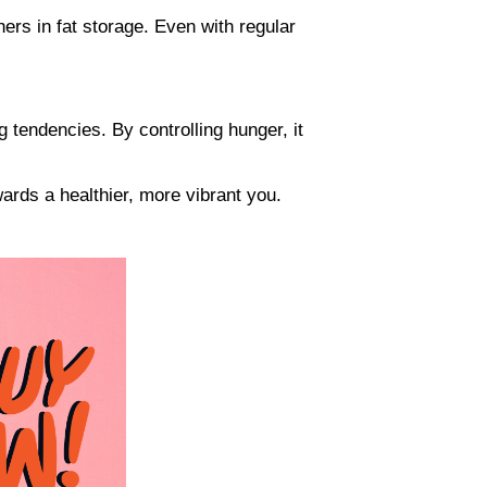
ers in fat storage. Even with regular
g tendencies. By controlling hunger, it
ards a healthier, more vibrant you.