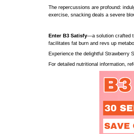
The repercussions are profound: indulg
exercise, snacking deals a severe bl
Enter B3 Satisfy
—a solution crafted t
facilitates fat burn and revs up metab
Experience the delightful Strawberry S
For detailed nutritional information, re