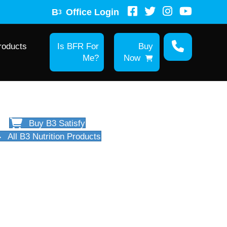
B
Office Login
3
roducts
Is BFR For
Buy
Me?
Now
Buy B3 Satisfy
All B3 Nutrition Products