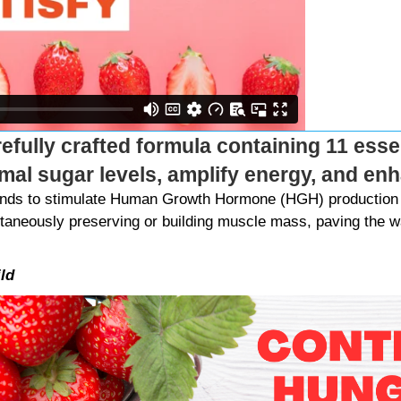
refully crafted formula containing 11 essen
imal sugar levels, amplify energy, and e
Bands to stimulate Human Growth Hormone (HGH) production 
ltaneously preserving or building muscle mass, paving the wa
ld