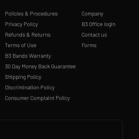
Policies & Procedures
Company
Privacy Policy
B3 Office login
Refunds & Returns
Contact us
Terms of Use
Forms
B3 Bands Warranty
30 Day Money Back Guarantee
Shipping Policy
Discrimination Policy
Consumer Complaint Policy