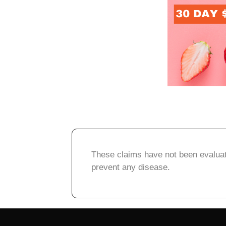
These claims have not been evaluate
prevent any disease.