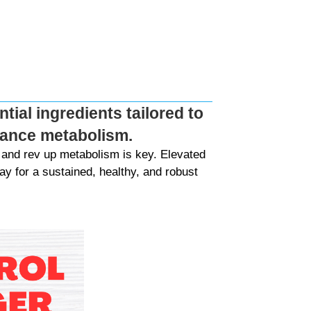
tial ingredients tailored to
nhance metabolism.
and rev up metabolism is key. Elevated
y for a sustained, healthy, and robust