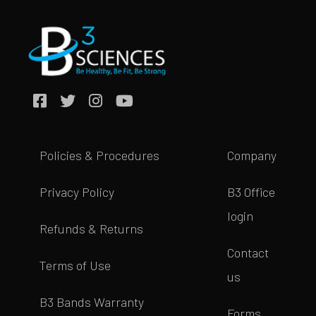
Policies & Procedures
Company
Privacy Policy
B3 Office
login
Refunds & Returns
Contact
Terms of Use
us
B3 Bands Warranty
Forms