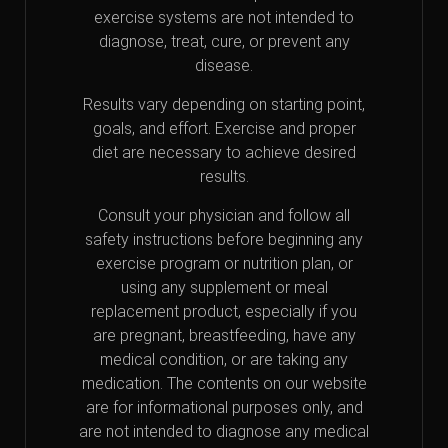
exercise systems are not intended to
diagnose, treat, cure, or prevent any
disease.
Results vary depending on starting point,
goals, and effort. Exercise and proper
diet are necessary to achieve desired
results.
Consult your physician and follow all
safety instructions before beginning any
exercise program or nutrition plan, or
using any supplement or meal
replacement product, especially if you
are pregnant, breastfeeding, have any
medical condition, or are taking any
medication. The contents on our website
are for informational purposes only, and
are not intended to diagnose any medical