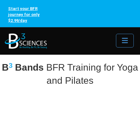
Start your BFR
journey for only
$2.99/day
Me
3
B
Bands
BFR Training for Yoga
and Pilates