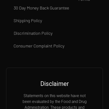
30 Day Money Back Guarantee
Shipping Policy
Discrimination Policy
Consumer Complaint Policy
Disclaimer
Statements on this website have not
been evaluated by the Food and Drug
Administration. These products and