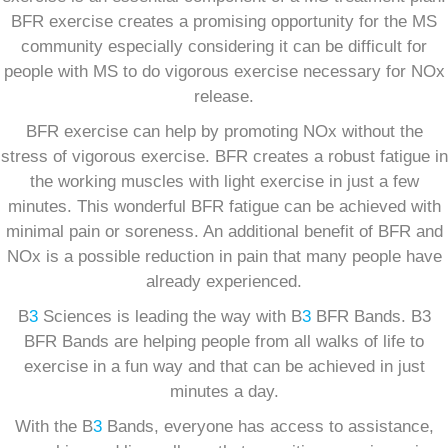
BFR exercise creates a promising opportunity for the MS
community especially considering it can be difficult for
people with MS to do vigorous exercise necessary for NOx
release.
BFR exercise can help by promoting NOx without the
stress of vigorous exercise. BFR creates a robust fatigue in
the working muscles with light exercise in just a few
minutes. This wonderful BFR fatigue can be achieved with
minimal pain or soreness. An additional benefit of BFR and
NOx is a possible reduction in pain that many people have
already experienced.
B
3
Sciences is leading the way with B
3
BFR Bands. B3
BFR Bands are helping people from all walks of life to
exercise in a fun way and that can be achieved in just
minutes a day.
With the B
3
Bands, everyone has access to assistance,