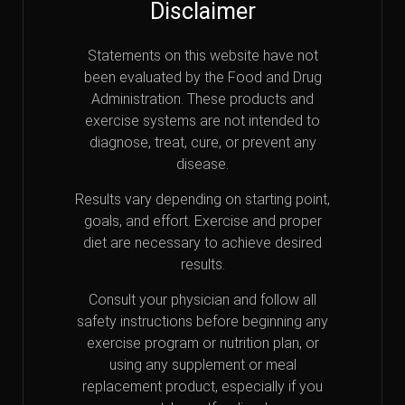
Disclaimer
Statements on this website have not
been evaluated by the Food and Drug
Administration. These products and
exercise systems are not intended to
diagnose, treat, cure, or prevent any
disease.
Results vary depending on starting point,
goals, and effort. Exercise and proper
diet are necessary to achieve desired
results.
Consult your physician and follow all
safety instructions before beginning any
exercise program or nutrition plan, or
using any supplement or meal
replacement product, especially if you