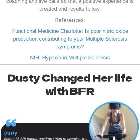
coaching and live calls so that a positive experience is
created and results follow!
References:
Functional Medicine Charlotte: Is poor nitric oxide
production contributing to your Multiple Sclerosis
symptoms?
NIH: Hypoxia in Multiple Sclerosis
Dusty Changed Her life
with BFR