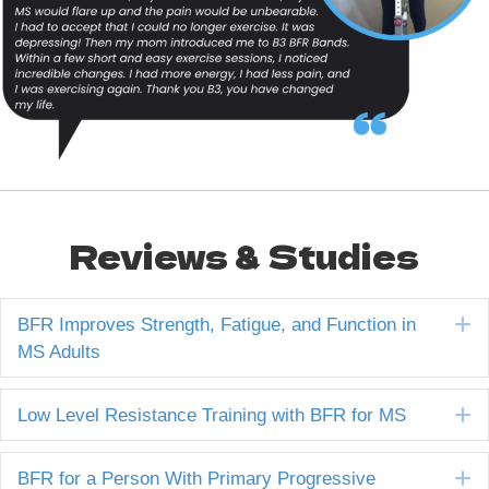
Reviews & Studies
E
BFR Improves Strength, Fatigue, and Function in
MS Adults
E
Low Level Resistance Training with BFR for MS
E
BFR for a Person With Primary Progressive