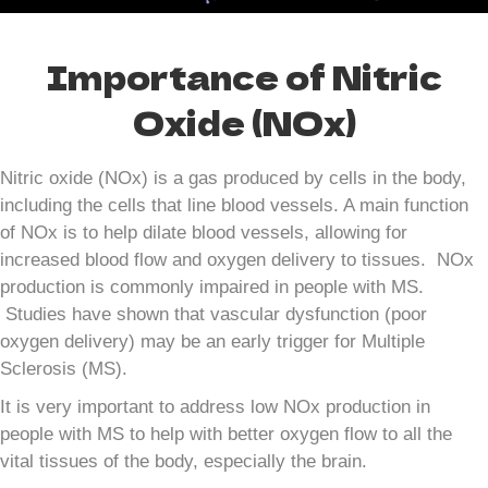
Importance of Nitric
Oxide (NOx)
Nitric oxide (NOx) is a gas produced by cells in the body,
including the cells that line blood vessels. A main function
of NOx is to help dilate blood vessels, allowing for
increased blood flow and oxygen delivery to tissues. NOx
production is commonly impaired in people with MS.
Studies have shown that vascular dysfunction (poor
oxygen delivery) may be an early trigger for Multiple
Sclerosis (MS).
It is very important to address low NOx production in
people with MS to help with better oxygen flow to all the
vital tissues of the body, especially the brain.