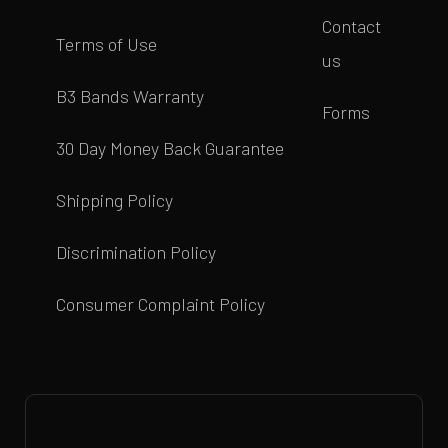
Contact
Terms of Use
us
B3 Bands Warranty
Forms
30 Day Money Back Guarantee
Shipping Policy
Discrimination Policy
Consumer Complaint Policy