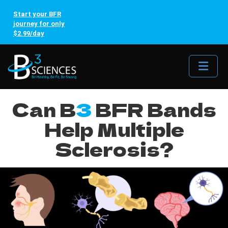
Start your BFR
journey for only
$2.99/day
Me
Can B
3
BFR Bands
Help Multiple
Sclerosis?