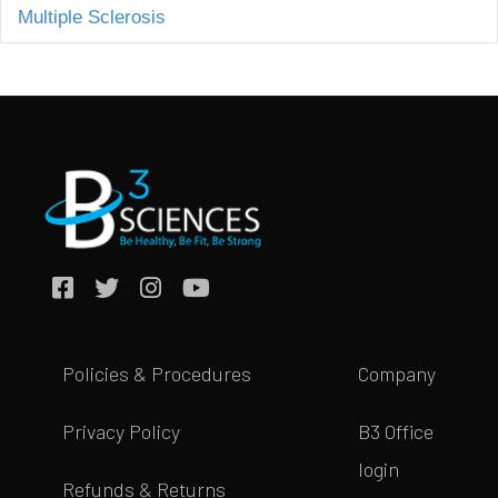
Multiple Sclerosis
Policies & Procedures
Company
Privacy Policy
B3 Office
login
Refunds & Returns