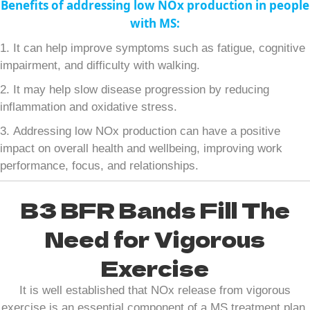
Benefits of addressing low NOx production in people
with MS:
1. It can help improve symptoms such as fatigue, cognitive
impairment, and difficulty with walking.
2. It may help slow disease progression by reducing
inflammation and oxidative stress.
3. Addressing low NOx production can have a positive
impact on overall health and wellbeing, improving work
performance, focus, and relationships.
B3 BFR Bands Fill The
Need for Vigorous
Exercise
It is well established that NOx release from vigorous
exercise is an essential component of a MS treatment plan.