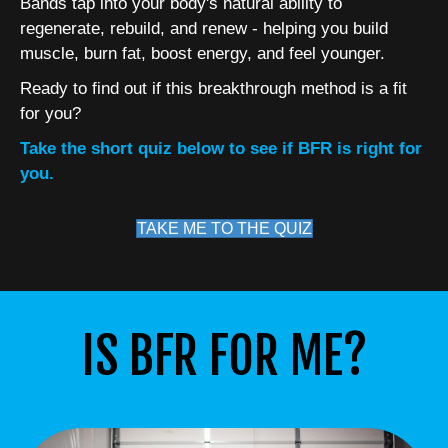
Bands tap into your body's natural ability to
regenerate, rebuild, and renew - helping you build
muscle, burn fat, boost energy, and feel younger.
Ready to find out if this breakthrough method is a fit
for you?
Take the short quiz below to see if BFR is right for
you.
TAKE ME TO THE QUIZ
IS BFR FOR ME?