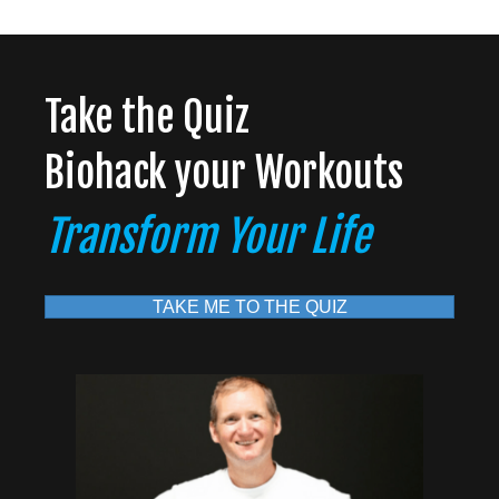
Take the Quiz
Biohack your Workouts
Transform Your Life
TAKE ME TO THE QUIZ