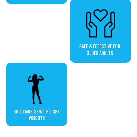
SAFE & EFFECTIVE FOR
OLDER ADULTS
BUILD MUSCLE WITH LIGHT
WEIGHTS