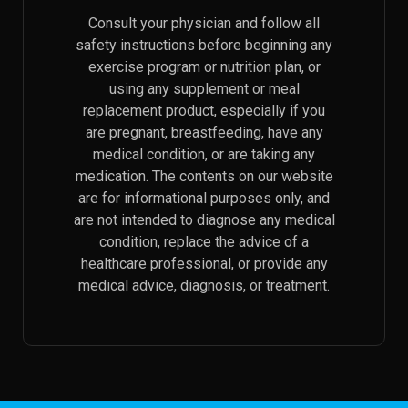
Consult your physician and follow all
safety instructions before beginning any
exercise program or nutrition plan, or
using any supplement or meal
replacement product, especially if you
are pregnant, breastfeeding, have any
medical condition, or are taking any
medication. The contents on our website
are for informational purposes only, and
are not intended to diagnose any medical
condition, replace the advice of a
healthcare professional, or provide any
medical advice, diagnosis, or treatment.