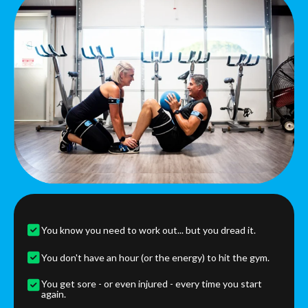
You know you need to work out... but you dread it.
You don't have an hour (or the energy) to hit the gym.
You get sore - or even injured - every time you start
again.