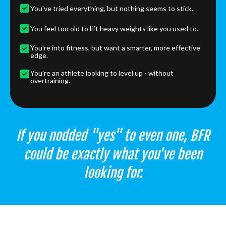
You've tried everything, but nothing seems to stick.
You feel too old to lift heavy weights like you used to.
You're into fitness, but want a smarter, more effective
edge.
You're an athlete looking to level up - without
overtraining.
If you nodded "yes" to even one, BFR
could be exactly what you've been
looking for.