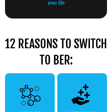
your life
12 REASONS TO SWITCH
TO BER: