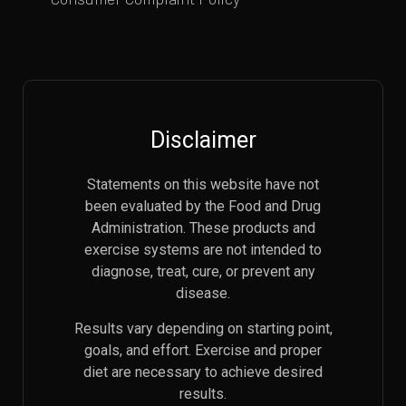
Disclaimer
Statements on this website have not
been evaluated by the Food and Drug
Administration. These products and
exercise systems are not intended to
diagnose, treat, cure, or prevent any
disease.
Results vary depending on starting point,
goals, and effort. Exercise and proper
diet are necessary to achieve desired
results.