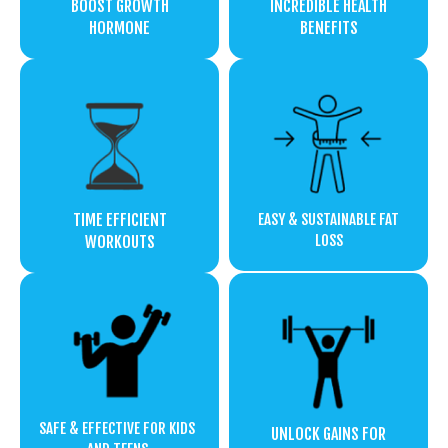
BOOST GROWTH
INCREDIBLE HEALTH
HORMONE
BENEFITS
TIME EFFICIENT
EASY & SUSTAINABLE FAT
LOSS
WORKOUTS
SAFE & EFFECTIVE FOR KIDS
UNLOCK GAINS FOR