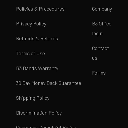
Policies & Procedures
Company
Privacy Policy
B3 Office
login
Refunds & Returns
Contact
Terms of Use
us
B3 Bands Warranty
Forms
30 Day Money Back Guarantee
Shipping Policy
Discrimination Policy
Consumer Complaint Policy