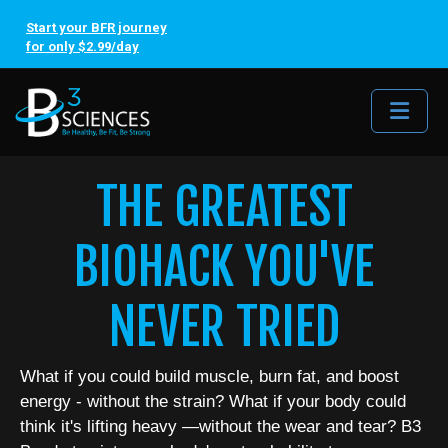
Start your BFR journey
for only $2.99/day
Me
THE GREATEST
BIOHACK YOU'VE
NEVER TRIED
What if you could build muscle, burn fat, and boost
energy - without the strain? What if your body could
think it's lifting heavy —without the wear and tear? B3