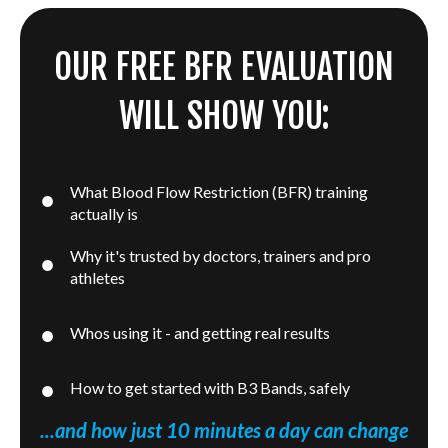
OUR FREE BFR EVALUATION
WILL SHOW YOU:
What Blood Flow Restriction (BFR) training
actually is
Why it's trusted by doctors, trainers and pro
athletes
Whos using it - and getting real results
How to get started with B3 Bands, safely
...and how just 10 minutes a day can change