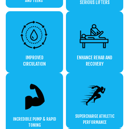
AND TEENS
SERIOUS LIFTERS
IMPROVED
ENHANCE REHAB AND
CIRCULATION
RECOVERY
SUPERCHARGE ATHLETIC
INCREDIBLE PUMP & RAPID
PERFORMANCE
TONING