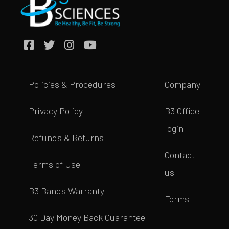
Policies & Procedures
Company
Privacy Policy
B3 Office
login
Refunds & Returns
Contact
Terms of Use
us
B3 Bands Warranty
Forms
30 Day Money Back Guarantee