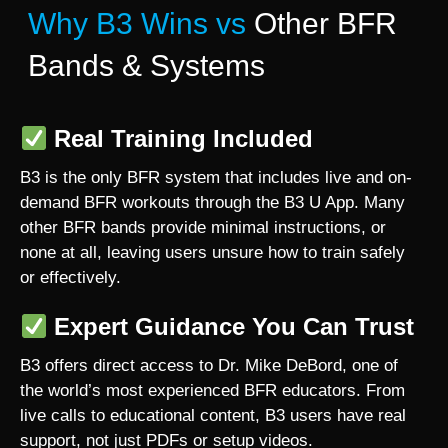
Why B3 Wins vs
Other BFR
Bands & Systems
Real Training Included
B3 is the only BFR system that includes live and on-
demand BFR workouts through the B3 U App. Many
other BFR bands provide minimal instructions, or
none at all, leaving users unsure how to train safely
or effectively.
Expert Guidance You Can Trust
B3 offers direct access to Dr. Mike DeBord, one of
the world’s most experienced BFR educators. From
live calls to educational content, B3 users have real
support, not just PDFs or setup videos.