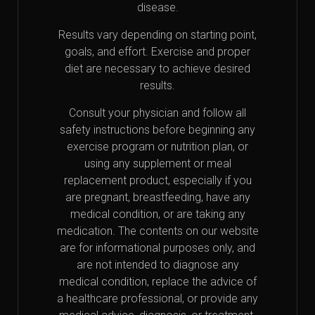
disease.
Results vary depending on starting point,
goals, and effort. Exercise and proper
diet are necessary to achieve desired
results.
Consult your physician and follow all
safety instructions before beginning any
exercise program or nutrition plan, or
using any supplement or meal
replacement product, especially if you
are pregnant, breastfeeding, have any
medical condition, or are taking any
medication. The contents on our website
are for informational purposes only, and
are not intended to diagnose any
medical condition, replace the advice of
a healthcare professional, or provide any