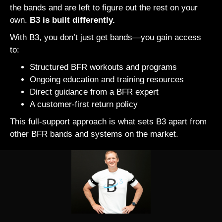
the bands and are left to figure out the rest on your
own.
B3 is built differently.
With B3, you don’t just get bands—you gain access
to:
Structured BFR workouts and programs
Ongoing education and training resources
Direct guidance from a BFR expert
A customer-first return policy
This full-support approach is what sets B3 apart from
other BFR bands and systems on the market.