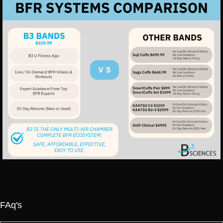
FAq's