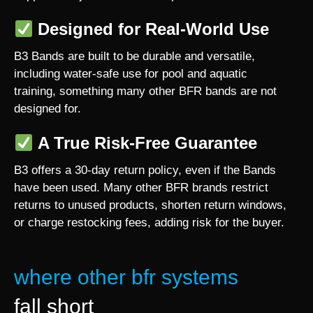
Designed for Real-World Use
B3 Bands are built to be durable and versatile,
including water-safe use for pool and aquatic
training, something many other BFR bands are not
designed for.
A True Risk-Free Guarantee
B3 offers a 30-day return policy, even if the Bands
have been used. Many other BFR brands restrict
returns to unused products, shorten return windows,
or charge restocking fees, adding risk for the buyer.
where other bfr systems
fall short