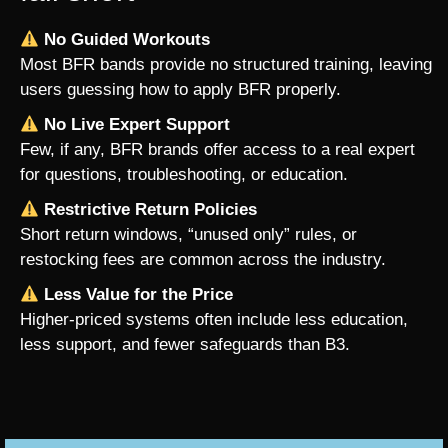
No Guided Workouts
Most BFR bands provide no structured training, leaving
users guessing how to apply BFR properly.
No Live Expert Support
Few, if any, BFR brands offer access to a real expert
for questions, troubleshooting, or education.
Restrictive Return Policies
Short return windows, “unused only” rules, or
restocking fees are common across the industry.
Less Value for the Price
Higher-priced systems often include less education,
less support, and fewer safeguards than B3.