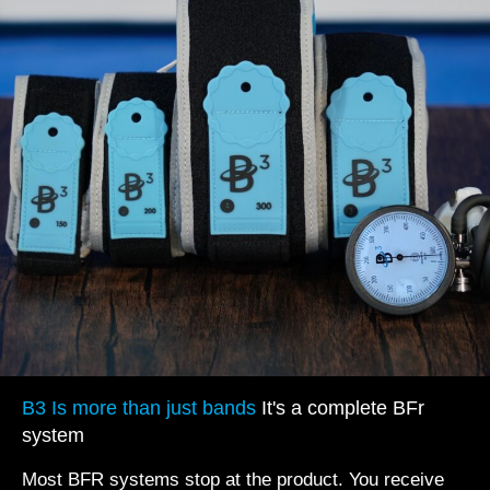
B3 Is more than just bands
It's a complete BFr
system
Most BFR systems stop at the product. You receive