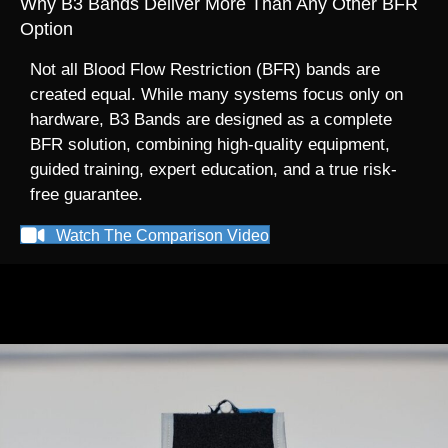
Why B3 Bands Deliver More Than Any Other BFR
Option
Not all Blood Flow Restriction (BFR) bands are
created equal. While many systems focus only on
hardware, B3 Bands are designed as a complete
BFR solution, combining high-quality equipment,
guided training, expert education, and a true risk-
free guarantee.
Watch The Comparison Video