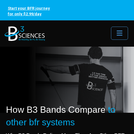
Start your BFR journey
for only $2.99/day
Me
How B3 Bands Compare
to
other bfr systems