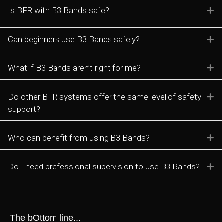
Is BFR with B3 Bands safe?
E
Can beginners use B3 Bands safely?
E
What if B3 Bands aren’t right for me?
E
Do other BFR systems offer the same level of safety
E
support?
Who can benefit from using B3 Bands?
E
Do I need professional supervision to use B3 Bands?
E
The bOttom line...