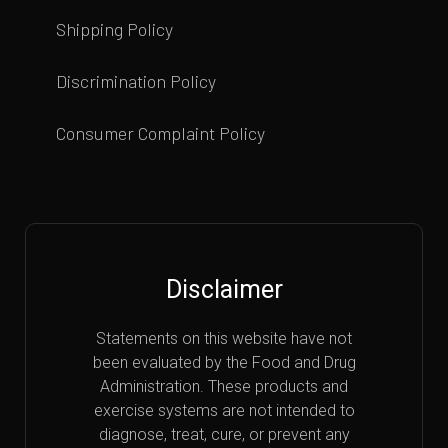
Shipping Policy
Discrimination Policy
Consumer Complaint Policy
Disclaimer
Statements on this website have not
been evaluated by the Food and Drug
Administration. These products and
exercise systems are not intended to
diagnose, treat, cure, or prevent any