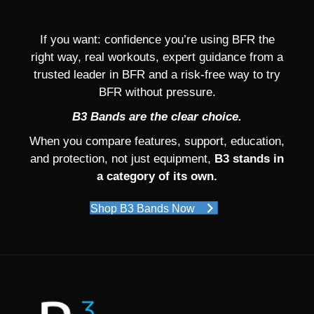
If you want: confidence you’re using BFR the
right way, real workouts, expert guidance from a
trusted leader in BFR and a risk-free way to try
BFR without pressure.
B3 Bands are the clear choice.
When you compare features, support, education,
and protection, not just equipment,
B3 stands in
a category of its own.
Shop B3 Bands Now