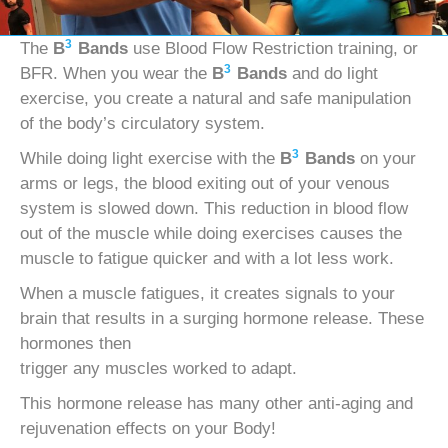
3
The
B
Bands
use Blood Flow Restriction training, or
3
BFR. When you wear the
B
Bands
and do light
exercise, you create a natural and safe manipulation
of the body’s circulatory system.
3
While doing light exercise with the
B
Bands
on your
arms or legs, the blood exiting out of your venous
system is slowed down. This reduction in blood flow
out of the muscle while doing exercises causes the
muscle to fatigue quicker and with a lot less work.
When a muscle fatigues, it creates signals to your
brain that results in a surging hormone release. These
hormones then
trigger any muscles worked to adapt.
This hormone release has many other anti-aging and
rejuvenation effects on your Body!