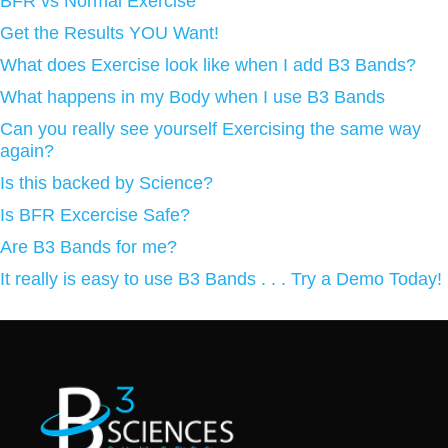
BFR vs Normal Exercise
Get the Results YOU Want!
What does Exercise look like when I add B3 Bands?
What happens in my Body when I use B3 Bands
Can you really see yourself Exercising the same way
again?
Is this backed by Science?
Is BFR Excercise Safe?
Are B3 Bands for me?
It really is easy to use B3 Bands . . . Try a Demo Today!