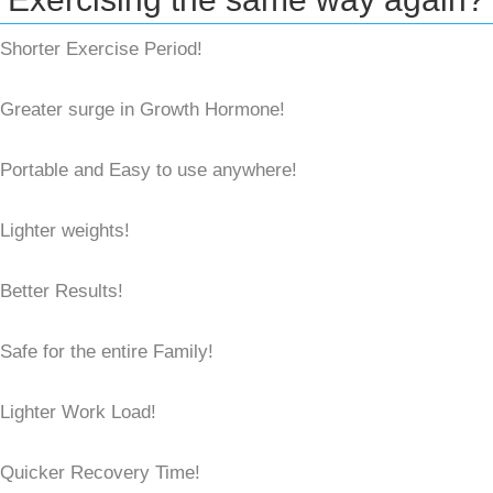
Shorter Exercise Period!
Greater surge in Growth Hormone!
Portable and Easy to use anywhere!
Lighter weights!
Better Results!
Safe for the entire Family!
Lighter Work Load!
Quicker Recovery Time!