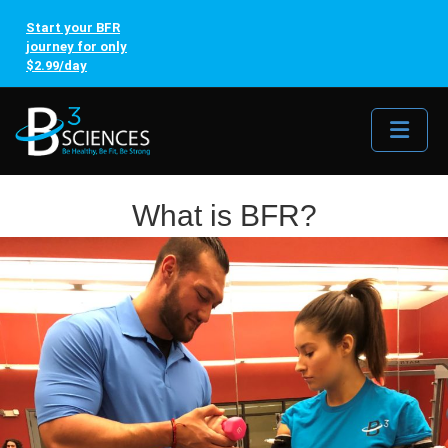
Start your BFR
journey for only
$2.99/day
Me
What is BFR?