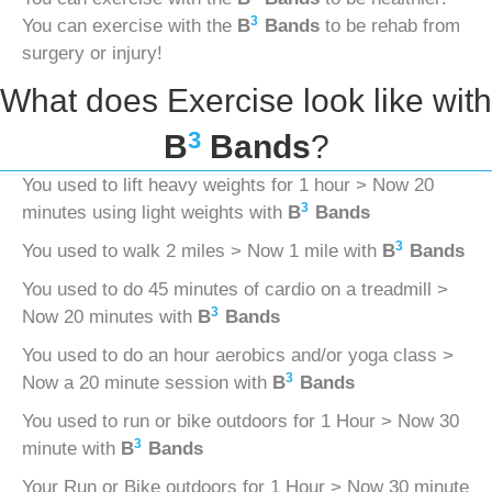
3
You can exercise with the
B
Bands
to be rehab from
surgery or injury!
What does Exercise look like with
3
B
Bands
?
You used to lift heavy weights for 1 hour > Now 20
3
minutes using light weights with
B
Bands
3
You used to walk 2 miles > Now 1 mile with
B
Bands
You used to do 45 minutes of cardio on a treadmill >
3
Now 20 minutes with
B
Bands
You used to do an hour aerobics and/or yoga class >
3
Now a 20 minute session with
B
Bands
You used to run or bike outdoors for 1 Hour > Now 30
3
minute with
B
Bands
Your Run or Bike outdoors for 1 Hour > Now 30 minute