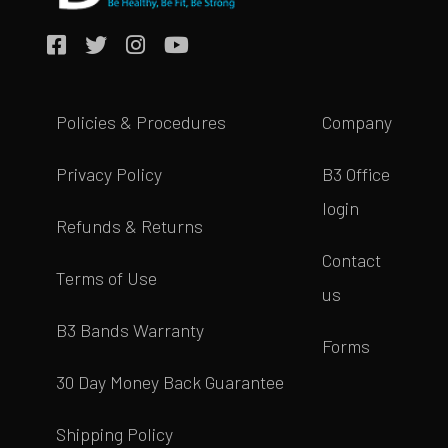
Policies & Procedures
Company
Privacy Policy
B3 Office
login
Refunds & Returns
Contact
Terms of Use
us
B3 Bands Warranty
Forms
30 Day Money Back Guarantee
Shipping Policy