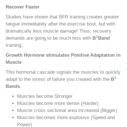
Recover Faster
Studies have shown that BFR training creates greater
fatigue immediately after the exercise bout, but with
dramatically less muscle damage! Thus, recovery
3
demands are going to be much less with
B
Band
training.
Growth Hormone stimulates Positive Adaptation in
Muscle
This hormonal cascade signals the muscles to quickly
3
adapt to the stress of failure you created with the
B
Bands
.
Muscles become Stronger
Muscles become more dense (Harder)
Muscle cross sectional area increased (Bigger)
Muscles becomes more explosive (Speed and
Power)