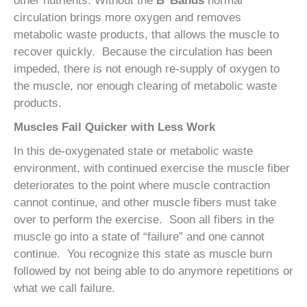
other nutrients. Without the
B
Bands
normal
circulation brings more oxygen and removes
metabolic waste products, that allows the muscle to
recover quickly. Because the circulation has been
impeded, there is not enough re-supply of oxygen to
the muscle, nor enough clearing of metabolic waste
products.
Muscles Fail Quicker with Less Work
In this de-oxygenated state or metabolic waste
environment, with continued exercise the muscle fiber
deteriorates to the point where muscle contraction
cannot continue, and other muscle fibers must take
over to perform the exercise. Soon all fibers in the
muscle go into a state of “failure” and one cannot
continue. You recognize this state as muscle burn
followed by not being able to do anymore repetitions or
what we call failure.