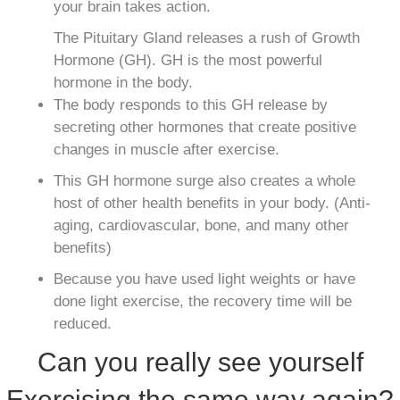
your brain takes action.
The Pituitary Gland releases a rush of Growth
Hormone (GH). GH is the most powerful
hormone in the body.
The body responds to this GH release by
secreting other hormones that create positive
changes in muscle after exercise.
This GH hormone surge also creates a whole
host of other health benefits in your body. (Anti-
aging, cardiovascular, bone, and many other
benefits)
Because you have used light weights or have
done light exercise, the recovery time will be
reduced.
Can you really see yourself
Exercising the same way again?