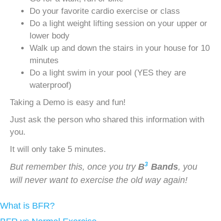
Do your favorite cardio exercise or class
Do a light weight lifting session on your upper or
lower body
Walk up and down the stairs in your house for 10
minutes
Do a light swim in your pool (YES they are
waterproof)
Taking a Demo is easy and fun!
Just ask the person who shared this information with
you.
It will only take 5 minutes.
3
But remember this, once you try
B
Bands
, you
will never want to exercise the old way again!
What is BFR?