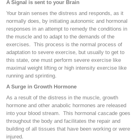
A Signal is sent to your Brain
Your brain senses the distress and responds, as it
normally does, by initiating autonomic and hormonal
responses in an attempt to remedy the conditions in
the muscle and to adapt to the demands of the
exercises. This process is the normal process of
adaptation to severe exercise, but usually to get to
this state, one must perform severe exercise like
maximal weight lifting or high intensity exercise like
running and sprinting.
A Surge in Growth Hormone
As a result of the distress in the muscle, growth
hormone and other anabolic hormones are released
into your blood stream. This hormonal cascade goes
throughout the body and facilitates the repair and
building of all tissues that have been working or were
injured.