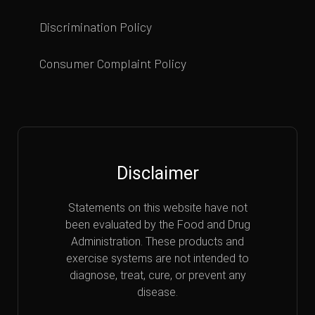
Discrimination Policy
Consumer Complaint Policy
Disclaimer
Statements on this website have not
been evaluated by the Food and Drug
Administration. These products and
exercise systems are not intended to
diagnose, treat, cure, or prevent any
disease.