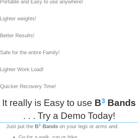
Portable and Easy to use anywhere!
Lighter weights!
Better Results!
Safe for the entire Family!
Lighter Work Load!
Quicker Recovery Time!
3
It really is Easy to use
B
Bands
. . . Try a Demo Today!
3
Just put the
B
Bands
on your legs or arms and:
Go for a walk, run or bike