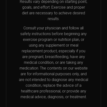
Results vary depending on starting point,
goals, and effort. Exercise and proper
diet are necessary to achieve desired
results.
Consult your physician and follow all
safety instructions before beginning any
exercise program or nutrition plan, or
using any supplement or meal
replacement product, especially if you
are pregnant, breastfeeding, have any
medical condition, or are taking any
medication. The contents on our website
are for informational purposes only, and
are not intended to diagnose any medical
condition, replace the advice of a
healthcare professional, or provide any
medical advice, diagnosis, or treatment.