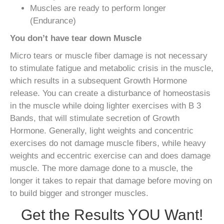
Muscles are ready to perform longer
(Endurance)
You don’t have tear down Muscle
Micro tears or muscle fiber damage is not necessary
to stimulate fatigue and metabolic crisis in the muscle,
which results in a subsequent Growth Hormone
release. You can create a disturbance of homeostasis
in the muscle while doing lighter exercises with B 3
Bands, that will stimulate secretion of Growth
Hormone. Generally, light weights and concentric
exercises do not damage muscle fibers, while heavy
weights and eccentric exercise can and does damage
muscle. The more damage done to a muscle, the
longer it takes to repair that damage before moving on
to build bigger and stronger muscles.
Get the Results YOU Want!