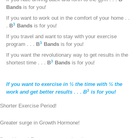
Bands
is for you!
If you want to work out in the comfort of your home . .
3
.
B
Bands
is for you!
If you travel and want to stay with your exercise
3
program . . .
B
Bands
is for you!
If you want the revolutionary way to get results in the
3
shortest time . . .
B
Bands
is for you!
If you want to exercise in ½ the time with ½ the
3
work and get better results . . .
B
is for you!
Shorter Exercise Period!
Greater surge in Growth Hormone!