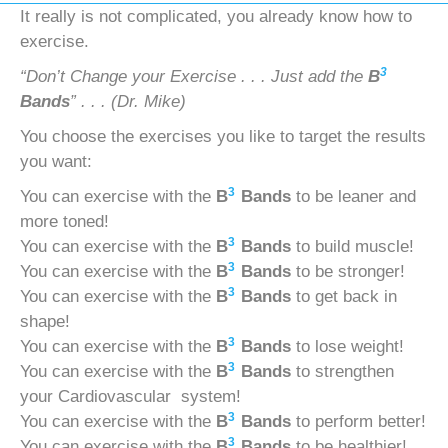
It really is not complicated, you already know how to
exercise.
3
“Don’t Change your Exercise . . . Just add the
B
Bands
” . . . (Dr. Mike)
You choose the exercises you like to target the results
you want:
3
You can exercise with the
B
Bands
to be leaner and
more toned!
3
You can exercise with the
B
Bands
to build muscle!
3
You can exercise with the
B
Bands
to be stronger!
3
You can exercise with the
B
Bands
to get back in
shape!
3
You can exercise with the
B
Bands
to lose weight!
3
You can exercise with the
B
Bands
to strengthen
your Cardiovascular system!
3
You can exercise with the
B
Bands
to perform better!
3
You can exercise with the
B
Bands
to be healthier!