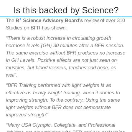
Is this backed by Science?
3
The
B
Science Advisory Board’s
review of over 310
Studies on BFR has shown:
“There is a robust increase in circulating growth
hormone levels (GH) 30 minutes after a BFR session.
The same exercise
without BFR produces no increase
in GH Levels. Positive effects are not just seen on
muscles, but blood vessels, tendons
and bone, as
well”.
“BFR Training performed with light weights is as
effective as heavy weight training, when it comes to
improving strength.
To the contrary. Using the same
light weights without BFR does not demonstrate
improved strength”
“Many USA Olympic, Collegiate, and Professional