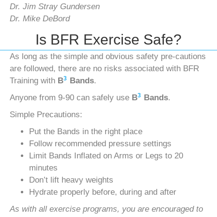
Dr. Jim Stray Gundersen
Dr. Mike DeBord
Is BFR Exercise Safe?
As long as the simple and obvious safety pre-cautions
are followed, there are no risks associated with BFR
3
Training with
B
Bands
.
3
Anyone from 9-90 can safely use
B
Bands
.
Simple Precautions:
Put the Bands in the right place
Follow recommended pressure settings
Limit Bands Inflated on Arms or Legs to 20
minutes
Don’t lift heavy weights
Hydrate properly before, during and after
As with all exercise programs, you are encouraged to