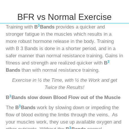
BFR vs Normal Exercise
3
Training with
B
Bands
provides a quicker and
stronger fatigue in the muscles which results in a
more robust hormone release in the body. Training
with B 3 Bands is done in a shorter period, and in a
safer manner than normal resistance training. Gains in
3
fitness and strength are realized quicker with
B
Bands
than with normal resistance training.
Exercise in ½ the Time, with ½ the Work and get
Twice the Results!
3
B
Bands
slow down Blood Flow out of the Muscle
3
The
B
Bands
work by slowing down or impeding the
flow of blood exiting the limbs through the veins. As
your muscles work, they use up available oxygen and
3