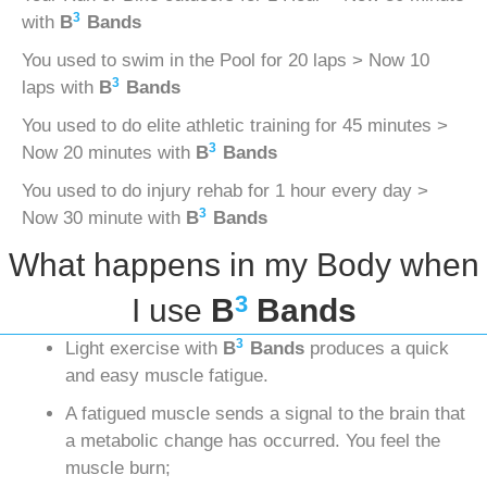
3
with
B
Bands
You used to swim in the Pool for 20 laps > Now 10
3
laps with
B
Bands
You used to do elite athletic training for 45 minutes >
3
Now 20 minutes with
B
Bands
You used to do injury rehab for 1 hour every day >
3
Now 30 minute with
B
Bands
What happens in my Body when
3
I use
B
Bands
3
Light exercise with
B
Bands
produces a quick
and easy muscle fatigue.
A fatigued muscle sends a signal to the brain that
a metabolic change has occurred. You feel the
muscle burn;