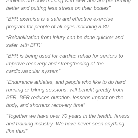
Athletes are now training with BFR and are performing
better and
putting less stress on their bodies”
“BFR exercise is a safe and effective exercise
program for people of all ages including 8-80”
“Rehabilitation from injury can be done quicker and
safer with BFR”
“BFR is being used for cardiac rehab for seniors to
improve recovery and strengthening of the
cardiovascular system”
“Endurance athletes, and people who like to do hard
running or biking sessions, will benefit greatly from
BFR. BFR
reduces duration, lessens impact on the
body, and shortens recovery time”
“Together we have over 70 years in the health, fitness
and training industry. We have never seen anything
like this!”