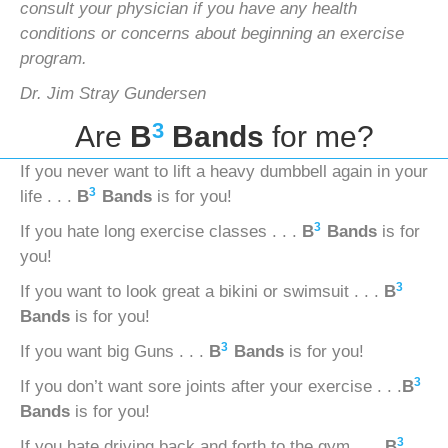
consult your physician if you have any health
conditions or concerns
about beginning an exercise
program.
Dr. Jim Stray Gundersen
3
Are
B
Bands
for me?
If you never want to lift a heavy dumbbell again in your
3
life . . .
B
Bands
is for you!
3
If you hate long exercise classes . . .
B
Bands
is for
you!
3
If you want to look great a bikini or swimsuit . . .
B
Bands
is for you!
3
If you want big Guns . . .
B
Bands
is for you!
3
If you don’t want sore joints after your exercise . . .
B
Bands
is for you!
3
If you hate driving back and forth to the gym . . .
B